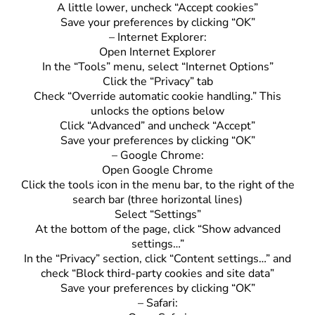
A little lower, uncheck “Accept cookies”
Save your preferences by clicking “OK”
– Internet Explorer:
Open Internet Explorer
In the “Tools” menu, select “Internet Options”
Click the “Privacy” tab
Check “Override automatic cookie handling.” This
unlocks the options below
Click “Advanced” and uncheck “Accept”
Save your preferences by clicking “OK”
– Google Chrome:
Open Google Chrome
Click the tools icon in the menu bar, to the right of the
search bar (three horizontal lines)
Select “Settings”
At the bottom of the page, click “Show advanced
settings…”
In the “Privacy” section, click “Content settings…” and
check “Block third-party cookies and site data”
Save your preferences by clicking “OK”
– Safari: