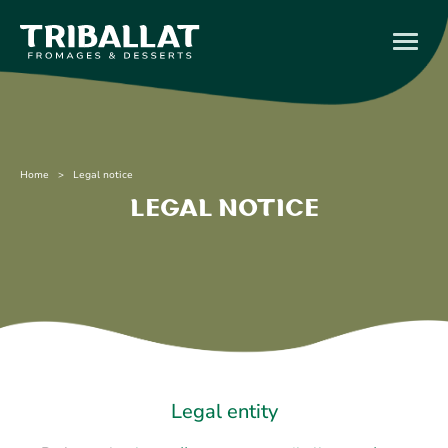
Home
> Legal notice
Legal notice
Legal entity