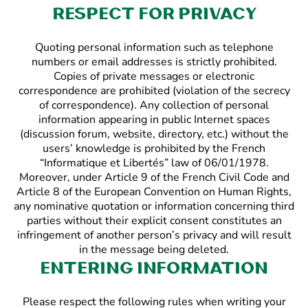
Respect for privacy
Quoting personal information such as telephone
numbers or email addresses is strictly prohibited.
Copies of private messages or electronic
correspondence are prohibited (violation of the secrecy
of correspondence). Any collection of personal
information appearing in public Internet spaces
(discussion forum, website, directory, etc.) without the
users’ knowledge is prohibited by the French
“Informatique et Libertés” law of 06/01/1978.
Moreover, under Article 9 of the French Civil Code and
Article 8 of the European Convention on Human Rights,
any nominative quotation or information concerning third
parties without their explicit consent constitutes an
infringement of another person’s privacy and will result
in the message being deleted.
Entering information
Please respect the following rules when writing your