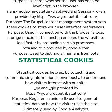
Purpose: Records whether the user has enabled
JavaScript in the browser.
rians-modal-newsletter-displayed and Session-Token
provided by https://www.groupetriballat.com/
Purpose: The Drupal content management system sets
these cookies to store your user interface preferences.
Purpose: Used in connection with the browser’s local
storage function. This function enables the website to
load faster by preloading certain processes.
rc::a and rc::c provided by google.com
Purpose: Used to distinguish humans from bots.
Statistical cookies
Statistical cookies help us, by collecting and
communicating information anonymously, to understand
how visitors interact with our site.
_ga and _gid provided by
https://www.groupetriballat.com/
Purpose: Registers a unique ID used to generate
statistical data on how the visitor uses the site.
Ultimately used by Google Analytics.