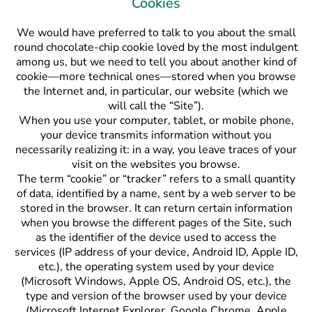
Cookies
We would have preferred to talk to you about the small
round chocolate-chip cookie loved by the most indulgent
among us, but we need to tell you about another kind of
cookie—more technical ones—stored when you browse
the Internet and, in particular, our website (which we
will call the “Site”).
When you use your computer, tablet, or mobile phone,
your device transmits information without you
necessarily realizing it: in a way, you leave traces of your
visit on the websites you browse.
The term “cookie” or “tracker” refers to a small quantity
of data, identified by a name, sent by a web server to be
stored in the browser. It can return certain information
when you browse the different pages of the Site, such
as the identifier of the device used to access the
services (IP address of your device, Android ID, Apple ID,
etc.), the operating system used by your device
(Microsoft Windows, Apple OS, Android OS, etc.), the
type and version of the browser used by your device
(Microsoft Internet Explorer, Google Chrome, Apple