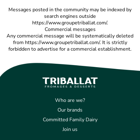
Messages posted in the community may be indexed by
search engines outside
https://www.groupetriballat.com/.
Commercial messages
Any commercial message will be systematically deleted
from https://www.groupetriballat.com/. It is strictly
forbidden to advertise for a commercial establishment.
Who are we?
Our brands
Committed Family Dairy
Join us