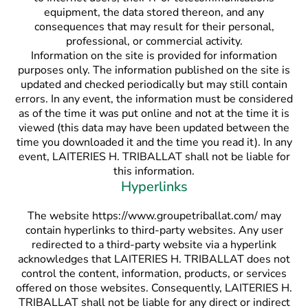
equipment, the data stored thereon, and any
consequences that may result for their personal,
professional, or commercial activity.
Information on the site is provided for information
purposes only. The information published on the site is
updated and checked periodically but may still contain
errors. In any event, the information must be considered
as of the time it was put online and not at the time it is
viewed (this data may have been updated between the
time you downloaded it and the time you read it). In any
event, LAITERIES H. TRIBALLAT shall not be liable for
this information.
Hyperlinks
The website https://www.groupetriballat.com/ may
contain hyperlinks to third-party websites. Any user
redirected to a third-party website via a hyperlink
acknowledges that LAITERIES H. TRIBALLAT does not
control the content, information, products, or services
offered on those websites. Consequently, LAITERIES H.
TRIBALLAT shall not be liable for any direct or indirect