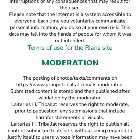
interruptions or any consequences that may result for
the user.
Please note that the Internet is a system accessible to
everyone. Each time you voluntarily communicate
personal information, you do so at your own risk. This
data may fall into the hands of people for whom it was
not intended.
Terms of use for the Rians site
Moderation
The posting of photos/texts/comments on
https://www.groupetriballat.com/ is moderated.
Submitted content is stored and then published after
validation by the moderator.
Laiteries H. Triballat reserves the right to moderate,
prior to publication, any submissions that include
harmful statements or visuals.
Laiteries H. Triballat reserves the right to publish all
content submitted to its site, without being required to
justify itself to users whose information may have been