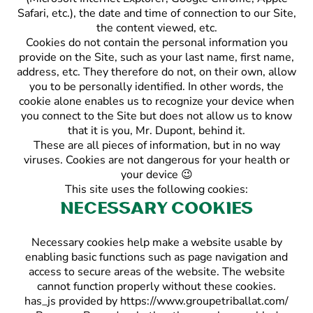
Safari, etc.), the date and time of connection to our Site,
the content viewed, etc.
Cookies do not contain the personal information you
provide on the Site, such as your last name, first name,
address, etc. They therefore do not, on their own, allow
you to be personally identified. In other words, the
cookie alone enables us to recognize your device when
you connect to the Site but does not allow us to know
that it is you, Mr. Dupont, behind it.
These are all pieces of information, but in no way
viruses. Cookies are not dangerous for your health or
your device 😉
This site uses the following cookies:
Necessary cookies
Necessary cookies help make a website usable by
enabling basic functions such as page navigation and
access to secure areas of the website. The website
cannot function properly without these cookies.
has_js provided by https://www.groupetriballat.com/