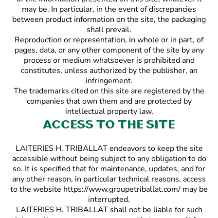
may be. In particular, in the event of discrepancies
between product information on the site, the packaging
shall prevail.
Reproduction or representation, in whole or in part, of
pages, data, or any other component of the site by any
process or medium whatsoever is prohibited and
constitutes, unless authorized by the publisher, an
infringement.
The trademarks cited on this site are registered by the
companies that own them and are protected by
intellectual property law.
Access to the site
LAITERIES H. TRIBALLAT endeavors to keep the site
accessible without being subject to any obligation to do
so. It is specified that for maintenance, updates, and for
any other reason, in particular technical reasons, access
to the website https://www.groupetriballat.com/ may be
interrupted.
LAITERIES H. TRIBALLAT shall not be liable for such