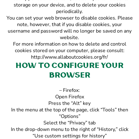
storage on your device, and to delete your cookies
periodically.
You can set your web browser to disable cookies. Please
note, however, that if you disable cookies, your
username and password will no longer be saved on any
website.
For more information on how to delete and control
cookies stored on your computer, please consult:
http://www.allaboutcookies.org/fr/
How to configure your
browser
– Firefox:
Open Firefox
Press the “Alt” key
In the menu at the top of the page, click “Tools” then
“Options”
Select the “Privacy” tab
In the drop-down menu to the right of “History,” click
“Use custom settings for history”