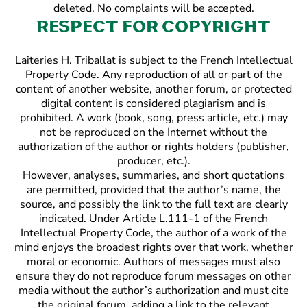
deleted. No complaints will be accepted.
Respect for copyright
Laiteries H. Triballat is subject to the French Intellectual
Property Code. Any reproduction of all or part of the
content of another website, another forum, or protected
digital content is considered plagiarism and is
prohibited. A work (book, song, press article, etc.) may
not be reproduced on the Internet without the
authorization of the author or rights holders (publisher,
producer, etc.).
However, analyses, summaries, and short quotations
are permitted, provided that the author’s name, the
source, and possibly the link to the full text are clearly
indicated. Under Article L.111-1 of the French
Intellectual Property Code, the author of a work of the
mind enjoys the broadest rights over that work, whether
moral or economic. Authors of messages must also
ensure they do not reproduce forum messages on other
media without the author’s authorization and must cite
the original forum, adding a link to the relevant