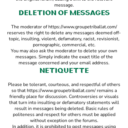
message.
Deletion of messages
The moderator of https://www.groupetriballat.com/
reserves the right to delete any messages deemed off-
topic, insulting, violent, defamatory, racist, revisionist,
pornographic, commercial, etc.
You may also ask the moderator to delete your own
messages. Simply indicate the exact title of the
message concerned and your email address.
Netiquette
Please be tolerant, courteous, and respectful of others
so that https://www.groupetriballat.com/ remains a
friendly place for discussion. Controversies or visuals
that turn into insulting or defamatory statements will
result in messages being deleted. Basic rules of
politeness and respect for others must be applied
without exception on the forums.
In addition, it is prohibited to post messages using