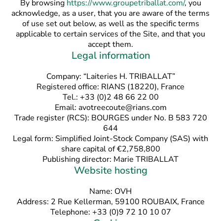
By browsing
https://www.groupetriballat.com/
, you
acknowledge, as a user, that you are aware of the terms
of use set out below, as well as the specific terms
applicable to certain services of the Site, and that you
accept them.
Legal information
Company: “Laiteries H. TRIBALLAT”
Registered office: RIANS (18220), France
Tel.: +33 (0)2 48 66 22 00
Email: avotreecoute@rians.com
Trade register (RCS): BOURGES under No. B 583 720
644
Legal form: Simplified Joint-Stock Company (SAS) with
share capital of €2,758,800
Publishing director: Marie TRIBALLAT
Website hosting
Name: OVH
Address: 2 Rue Kellerman, 59100 ROUBAIX, France
Telephone: +33 (0)9 72 10 10 07