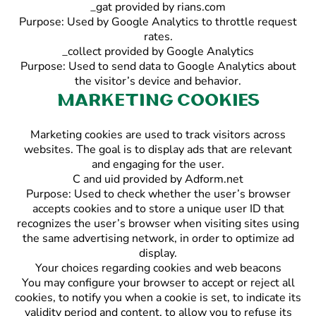
_gat provided by rians.com
Purpose: Used by Google Analytics to throttle request
rates.
_collect provided by Google Analytics
Purpose: Used to send data to Google Analytics about
the visitor’s device and behavior.
Marketing cookies
Marketing cookies are used to track visitors across
websites. The goal is to display ads that are relevant
and engaging for the user.
C and uid provided by Adform.net
Purpose: Used to check whether the user’s browser
accepts cookies and to store a unique user ID that
recognizes the user’s browser when visiting sites using
the same advertising network, in order to optimize ad
display.
Your choices regarding cookies and web beacons
You may configure your browser to accept or reject all
cookies, to notify you when a cookie is set, to indicate its
validity period and content, to allow you to refuse its