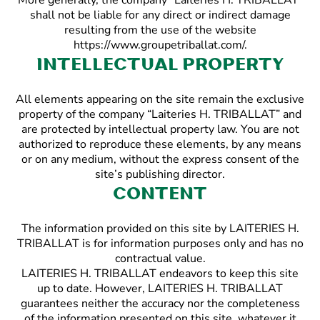
More generally, the company “Laiteries H. TRIBALLAT”
shall not be liable for any direct or indirect damage
resulting from the use of the website
https://www.groupetriballat.com/.
Intellectual property
All elements appearing on the site remain the exclusive
property of the company “Laiteries H. TRIBALLAT” and
are protected by intellectual property law. You are not
authorized to reproduce these elements, by any means
or on any medium, without the express consent of the
site’s publishing director.
Content
The information provided on this site by LAITERIES H.
TRIBALLAT is for information purposes only and has no
contractual value.
LAITERIES H. TRIBALLAT endeavors to keep this site
up to date. However, LAITERIES H. TRIBALLAT
guarantees neither the accuracy nor the completeness
of the information presented on this site, whatever it