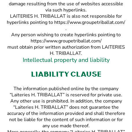
damage resulting from the use of websites accessible
via such hyperlinks.
LAITERIES H. TRIBALLAT is also not responsible for
hyperlinks pointing to https://www.groupetriballat.com/
.
Any person wishing to create hyperlinks pointing to
https://www.groupetriballat.com/
must obtain prior written authorization from LAITERIES
H. TRIBALLAT.
Intellectual property and liability
Liability clause
The information published online by the company
“Laiteries H. TRIBALLAT” is reserved for private use.
Any other use is prohibited. In addition, the company
“Laiteries H. TRIBALLAT” does not guarantee the
accuracy of the information provided and shall therefore
not be liable for the content of such information or for
any use made thereof.