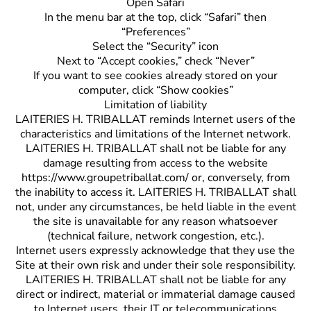
Open Safari
In the menu bar at the top, click “Safari” then
“Preferences”
Select the “Security” icon
Next to “Accept cookies,” check “Never”
If you want to see cookies already stored on your
computer, click “Show cookies”
Limitation of liability
LAITERIES H. TRIBALLAT reminds Internet users of the
characteristics and limitations of the Internet network.
LAITERIES H. TRIBALLAT shall not be liable for any
damage resulting from access to the website
https://www.groupetriballat.com/ or, conversely, from
the inability to access it. LAITERIES H. TRIBALLAT shall
not, under any circumstances, be held liable in the event
the site is unavailable for any reason whatsoever
(technical failure, network congestion, etc.).
Internet users expressly acknowledge that they use the
Site at their own risk and under their sole responsibility.
LAITERIES H. TRIBALLAT shall not be liable for any
direct or indirect, material or immaterial damage caused
to Internet users, their IT or telecommunications