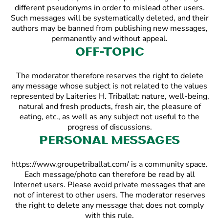
different pseudonyms in order to mislead other users.
Such messages will be systematically deleted, and their
authors may be banned from publishing new messages,
permanently and without appeal.
Off-topic
The moderator therefore reserves the right to delete
any message whose subject is not related to the values
represented by Laiteries H. Triballat: nature, well-being,
natural and fresh products, fresh air, the pleasure of
eating, etc., as well as any subject not useful to the
progress of discussions.
Personal messages
https://www.groupetriballat.com/ is a community space.
Each message/photo can therefore be read by all
Internet users. Please avoid private messages that are
not of interest to other users. The moderator reserves
the right to delete any message that does not comply
with this rule.