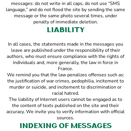
messages: do not write in all caps, do not use “SMS
language,” and do not flood the site by sending the same
message or the same photo several times, under
penalty of immediate deletion.
Liability
In all cases, the statements made in the messages you
leave are published under the responsibility of their
authors, who must ensure compliance with the rights of
individuals and, more generally, the law in force in
France.
We remind you that the law penalizes offenses such as:
the justification of war crimes, pedophilia, incitement to
murder or suicide, and incitement to discrimination or
racial hatred.
The liability of Internet users cannot be engaged as to
the content of texts published on the site and their
accuracy. We invite you to verify information with official
sources.
Indexing of messages