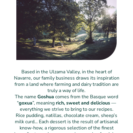
Based in the Ulzama Valley, in the heart of
Navarre, our family business draws its inspiration
from a land where farming and dairy tradition are
truly a way of life.
The name
Goshua
comes from the Basque word
“
goxua
”, meaning
rich, sweet and delicious
—
everything we strive to bring to our recipes.
Rice pudding, natillas, chocolate cream, sheep’s
milk curd… Each dessert is the result of artisanal
know-how, a rigorous selection of the finest