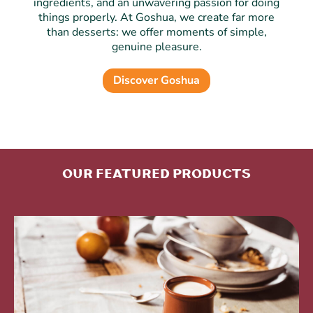
ingredients, and an unwavering passion for doing
things properly. At Goshua, we create far more
than desserts: we offer moments of simple,
genuine pleasure.
Discover Goshua
Our featured products