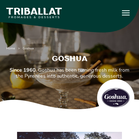
Home
> Goshua
Goshua
Since 1960
, Goshua has been turning fresh milk from
the Pyrenees into authentic, generous desserts.