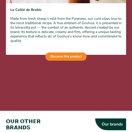
Le Caillé de Brebis
L
Made from fresh sheep’s milk from the Pyrenees, our curd stays true to
the most traditional recipe. A true emblem of Goshua, it is presented in
its terracotta pot — the symbol of an authentic dessert created by our
brand. Its texture is delicate, creamy and firm, offering a unique tasting
experience that reflects all of Goshua’s know-how and commitment to
quality.
Discover the product
Our other
Our brands
brands